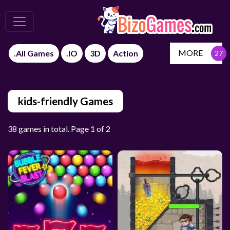
MORE
.All Games
.IO
3D
Action
kids-friendly Games
38 games in total. Page 1 of 2