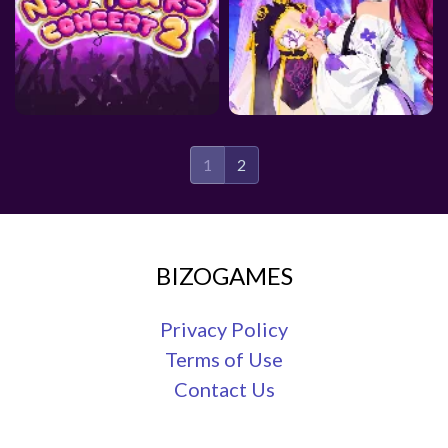
1
2
BIZOGAMES
Privacy Policy
Terms of Use
Contact Us