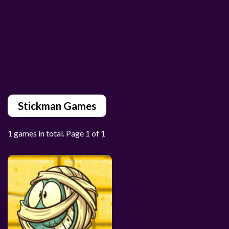
Stickman Games
1 games in total. Page 1 of 1