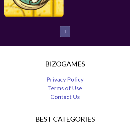
1
BIZOGAMES
Privacy Policy
Terms of Use
Contact Us
BEST CATEGORIES