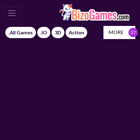
MORE
.All Games
.IO
3D
Action