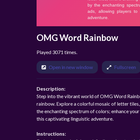
OMG Word Rainbow
Played 3071 times.
Open in new window
Fullscreen
Description:
Step into the vibrant world of OMG Word Rainbo
rainbow. Explore a colorful mosaic of letter tile
the enchanting spectrum of colors; enhance your j
this captivating linguistic adventure.
Instructions: