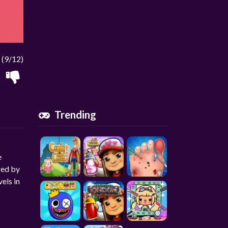
(9/12)
Trending
e
red by
els in