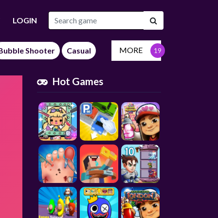
LOGIN
MORE
Bubble Shooter
Casual
Hot Games