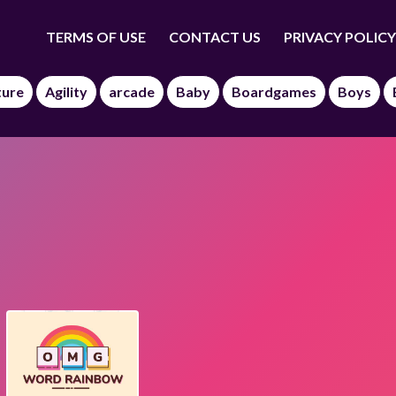
TERMS OF USE
CONTACT US
PRIVACY POLICY
ture
Agility
arcade
Baby
Boardgames
Boys