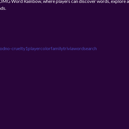
n OMG Word Rainbow, where players can discover words, explore a
ads.
ood
no-cruelty
1player
color
family
trivia
wordsearch