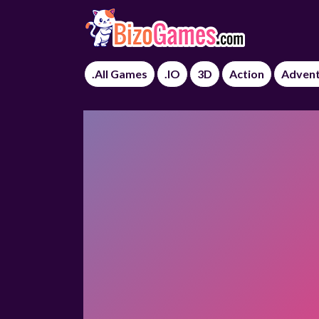
.All Games
.IO
3D
Action
Adven