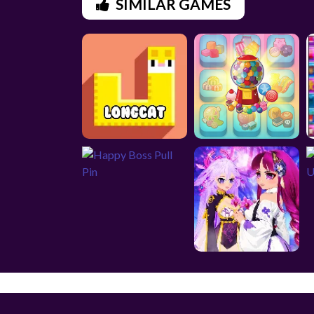
SIMILAR GAMES