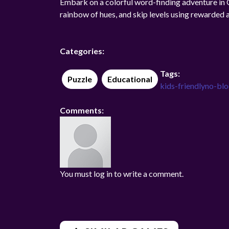
Embark on a colorful word-finding adventure i
rainbow of hues, and skip levels using rewarded 
Categories:
Tags:
Puzzle
Educational
kids-friendly
no-bl
Comments:
You must log in to write a comment.