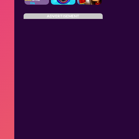
ADVERTISEMENT