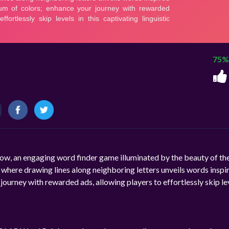
75%
w, an engaging word finder game illuminated by the beauty of th
s, where drawing lines along neighboring letters unveils words inspi
ourney with rewarded ads, allowing players to effortlessly skip lev