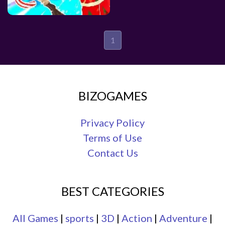
1
BIZOGAMES
Privacy Policy
Terms of Use
Contact Us
BEST CATEGORIES
All Games
|
sports
|
3D
|
Action
|
Adventure
|