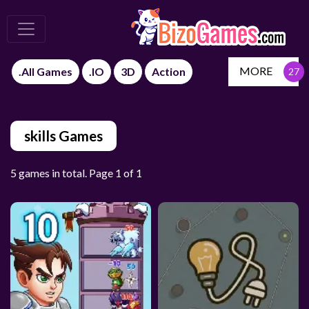
MORE
.All Games
.IO
3D
Action
skills Games
5 games in total. Page 1 of 1