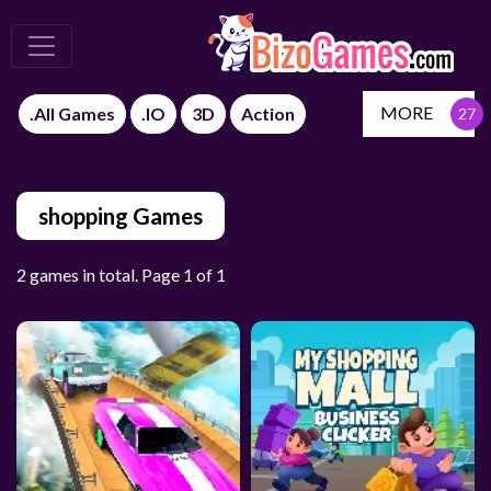
MORE
.All Games
.IO
3D
Action
shopping Games
2 games in total. Page 1 of 1