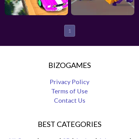
1
BIZOGAMES
Privacy Policy
Terms of Use
Contact Us
BEST CATEGORIES