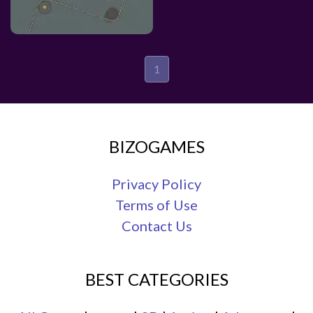
1
BIZOGAMES
Privacy Policy
Terms of Use
Contact Us
BEST CATEGORIES