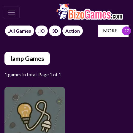
MORE
.All Games
.IO
3D
Action
lamp Games
1 games in total. Page 1 of 1