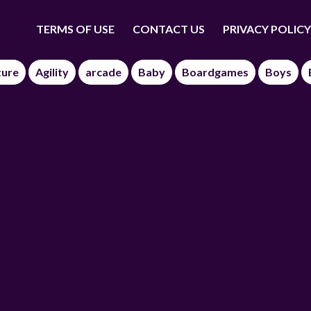
TERMS OF USE
CONTACT US
PRIVACY POLICY
ture
Agility
arcade
Baby
Boardgames
Boys