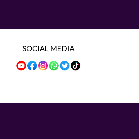
SOCIAL MEDIA