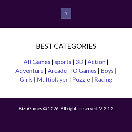
1
BEST CATEGORIES
All Games
|
sports
|
3D
|
Action
|
Adventure
|
Arcade
|
IO Games
|
Boys
|
Girls
|
Multiplayer
|
Puzzle
|
Racing
BizoGames © 2026. All rights reserved.
V-2.1.2