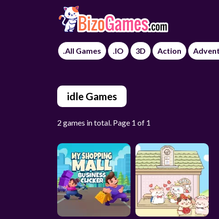
.All Games
.IO
3D
Action
Adven
idle Games
2 games in total. Page 1 of 1