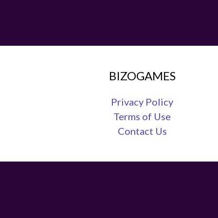
BIZOGAMES
Privacy Policy
Terms of Use
Contact Us