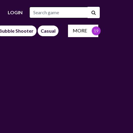
LOGIN
MORE
Bubble Shooter
Casual