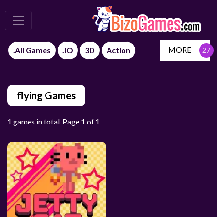
MORE
.All Games
.IO
3D
Action
flying Games
1 games in total. Page 1 of 1