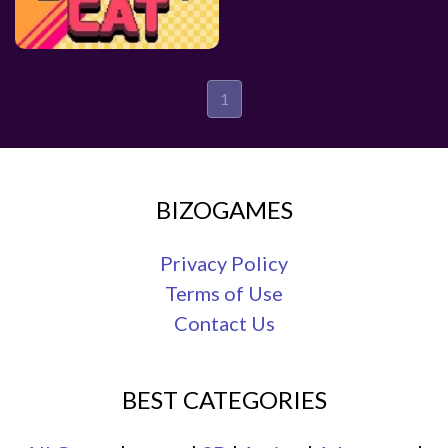
1
BIZOGAMES
Privacy Policy
Terms of Use
Contact Us
BEST CATEGORIES