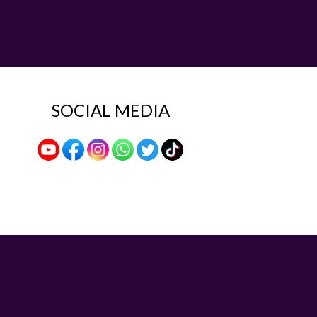
SOCIAL MEDIA