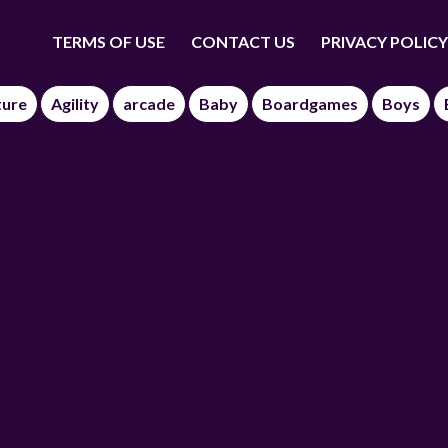
TERMS OF USE
CONTACT US
PRIVACY POLICY
ture
Agility
arcade
Baby
Boardgames
Boys