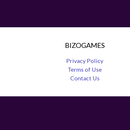
BIZOGAMES
Privacy Policy
Terms of Use
Contact Us