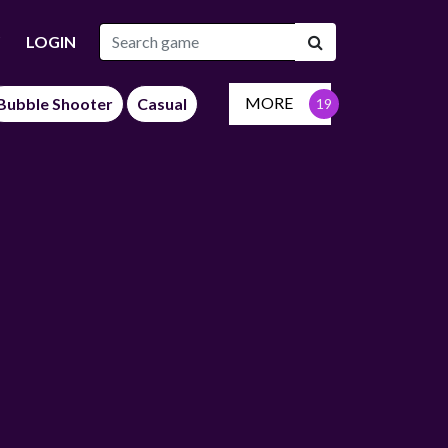
LOGIN
MORE
Bubble Shooter
Casual