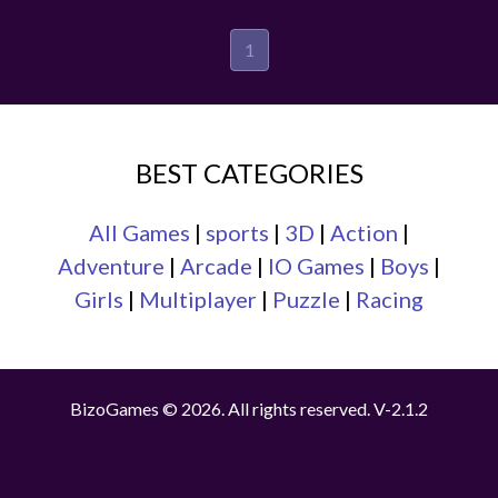
1
BEST CATEGORIES
All Games
|
sports
|
3D
|
Action
|
Adventure
|
Arcade
|
IO Games
|
Boys
|
Girls
|
Multiplayer
|
Puzzle
|
Racing
BizoGames © 2026. All rights reserved.
V-2.1.2