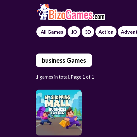
.All Games
.IO
3D
Action
Adven
business Games
1 games in total. Page 1 of 1