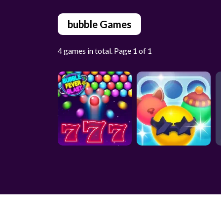
bubble Games
4 games in total. Page 1 of 1