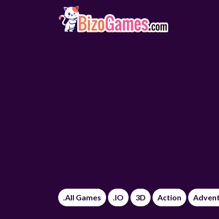
.All Games
.IO
3D
Action
Adven