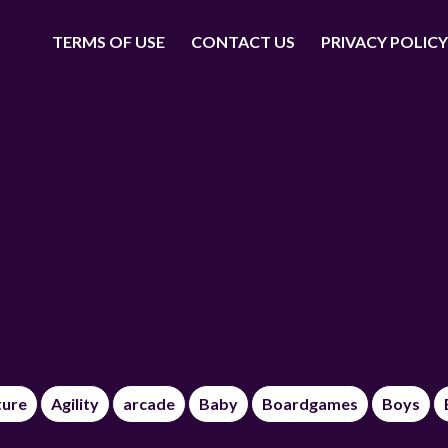
TERMS OF USE
CONTACT US
PRIVACY POLICY
ture
Agility
arcade
Baby
Boardgames
Boys