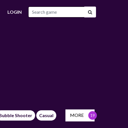
LOGIN
MORE
Bubble Shooter
Casual